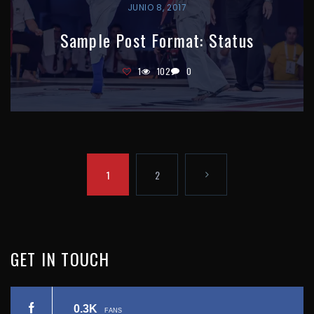
JUNIO 8, 2017
Sample Post Format: Status
1
102
0
P
1
2
A
N
G
I
E
GET
IN
TOUCH
N
X
A
0.3K
FANS