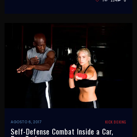
AGOSTO 6, 2017
KICK BOXING
Self-Defense Combat Inside a Car,