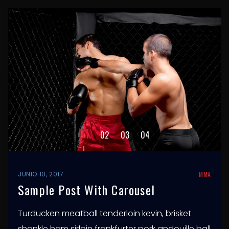
2
1
3
4
JUNIO 10, 2017
MMA
Sample Post With Carousel
Turducken meatball tenderloin kevin, brisket
shankle ham sirloin frankfurter pork andouille ball