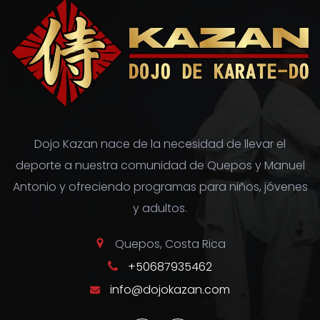
r
:
Dojo Kazan nace de la necesidad de llevar el
deporte a nuestra comunidad de Quepos y Manuel
Antonio y ofreciendo programas para niños, jóvenes
y adultos.
Quepos, Costa Rica
+50687935462
info@dojokazan.com