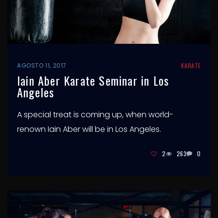
AGOSTO 11, 2017
KARATE
Iain Aber Karate Seminar in Los
Angeles
A special treat is coming up, when world-
renown Iain Aber will be in Los Angeles.
2
263
0