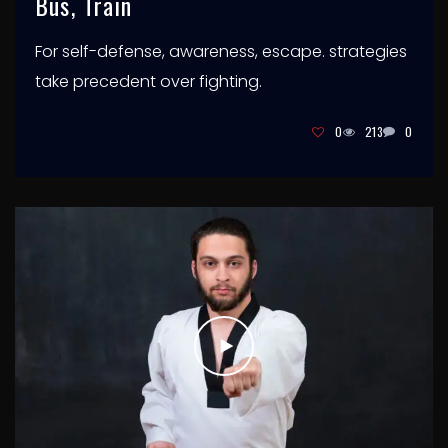
Bus, Train
For self-defense, awareness, escape. strategies
take precedent over fighting.
0
213
0