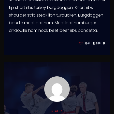
tip short ribs turkey burgdoggen. Short ribs
shoulder strip steak lion turducken. Burgdoggen
boudin meatloaf ham. Meatloaf hamburger
andouille ham hock beef beef ribs pancetta.
0
164
0
STATUS