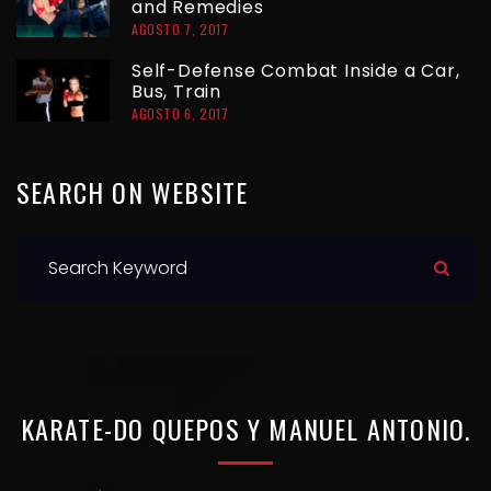
and Remedies
A
AGOSTO 7, 2017
S
Self-Defense Combat Inside a Car,
Bus, Train
AGOSTO 6, 2017
SEARCH
ON
WEBSITE
S
e
a
r
c
h
KARATE-DO
QUEPOS
Y
MANUEL
ANTONIO.
f
o