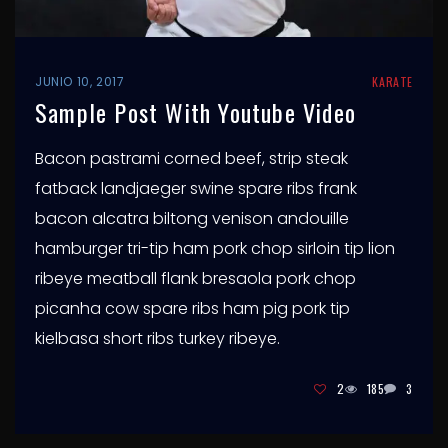
JUNIO 10, 2017
KARATE
Sample Post With Youtube Video
Bacon pastrami corned beef, strip steak
fatback landjaeger swine spare ribs frank
bacon alcatra biltong venison andouille
hamburger tri-tip ham pork chop sirloin tip lion
ribeye meatball flank bresaola pork chop
picanha cow spare ribs ham pig pork tip
kielbasa short ribs turkey ribeye.
2
185
3