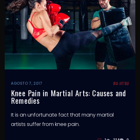
AGOSTO 7, 2017
JIU-JITSU
Knee Pain in Martial Arts: Causes and
Remedies
It is an unfortunate fact that many martial
artists suffer from knee pain.
1
234
0