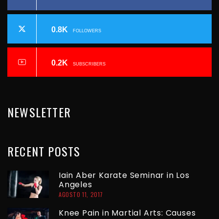
C
T
I
0.8K
FOLLOWERS
P
Ó
N
A
0.2K
SUBSCRIBERS
D
G
E
NEWSLETTER
E
E
N
RECENT
POSTS
T
R
Iain Aber Karate Seminar in Los
Angeles
A
AGOSTO 11, 2017
D
Knee Pain in Martial Arts: Causes