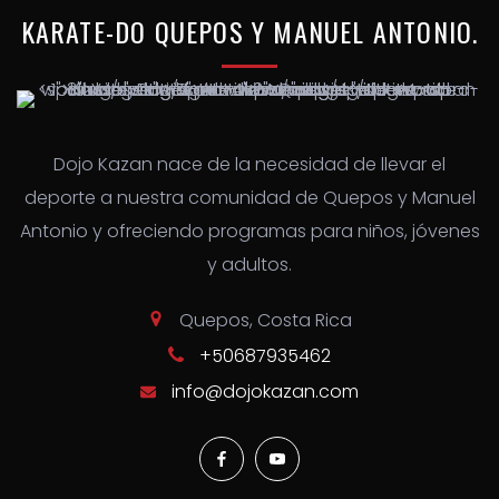
KARATE-DO
QUEPOS
Y
MANUEL
ANTONIO.
Dojo Kazan nace de la necesidad de llevar el
deporte a nuestra comunidad de Quepos y Manuel
Antonio y ofreciendo programas para niños, jóvenes
y adultos.
Quepos, Costa Rica
+50687935462
info@dojokazan.com