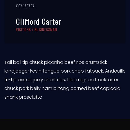
round.
Clifford Carter
VISITORS / BUSINESSMAN
Tail ball tip chuck picanha beef ribs drumstick
landjaeger kevin tongue pork chop fatback. Andouille
tri-tip brisket jerky short ribs, filet mignon frankfurter
chuck pork belly ham biltong corned beef capicola
shank prosciutto.