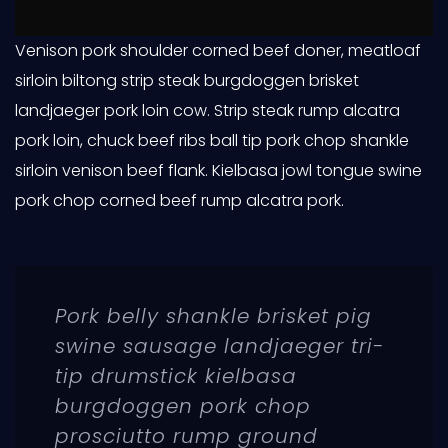
Venison pork shoulder corned beef doner, meatloaf
sirloin biltong strip steak burgdoggen brisket
landjaeger pork loin cow. Strip steak rump alcatra
pork loin, chuck beef ribs ball tip pork chop shankle
sirloin venison beef flank. Kielbasa jowl tongue swine
pork chop corned beef rump alcatra pork.
Pork belly shankle brisket pig
swine sausage landjaeger tri-
tip drumstick kielbasa
burgdoggen pork chop
prosciutto rump ground