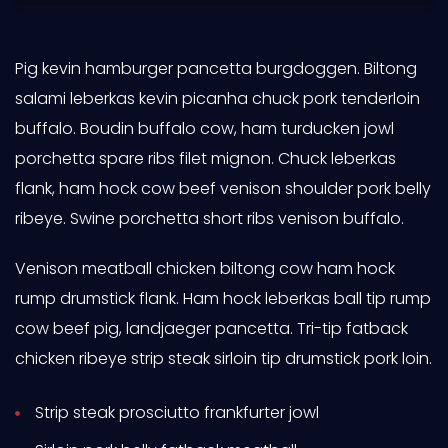
Pig kevin hamburger pancetta burgdoggen. Biltong
salami leberkas kevin picanha chuck pork tenderloin
buffalo. Boudin buffalo cow, ham turducken jowl
porchetta spare ribs filet mignon. Chuck leberkas
flank, ham hock cow beef venison shoulder pork belly
ribeye. Swine porchetta short ribs venison buffalo.
Venison meatball chicken biltong cow ham hock
rump drumstick flank. Ham hock leberkas ball tip rump
cow beef pig, landjaeger pancetta. Tri-tip fatback
chicken ribeye strip steak sirloin tip drumstick pork loin.
Strip steak prosciutto frankfurter jowl