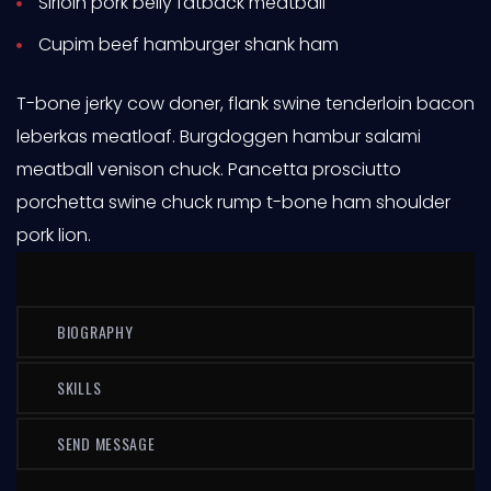
Sirloin pork belly fatback meatball
Cupim beef hamburger shank ham
T-bone jerky cow doner, flank swine tenderloin bacon
leberkas meatloaf. Burgdoggen hambur salami
meatball venison chuck. Pancetta prosciutto
porchetta swine chuck rump t-bone ham shoulder
pork lion.
BIOGRAPHY
SKILLS
SEND MESSAGE