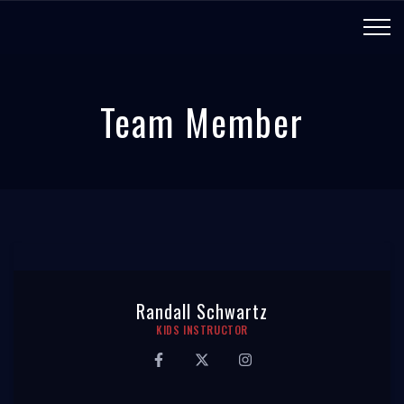
Team Member
Randall Schwartz
KIDS INSTRUCTOR