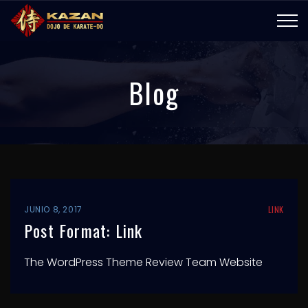
Blog
JUNIO 8, 2017
LINK
Post Format: Link
The WordPress Theme Review Team Website