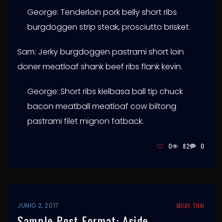
George: Tenderloin pork belly short ribs
burgdoggen strip steak, prosciutto brisket.
Sam: Jerky burgdoggen pastrami short loin
doner meatloaf shank beef ribs flank kevin.
George: Short ribs kielbasa ball tip chuck
bacon meatball meatloaf cow biltong
pastrami filet mignon fatback.
0
82
0
JUNIO 2, 2017
MUAY THAI
Sample Post Format: Aside