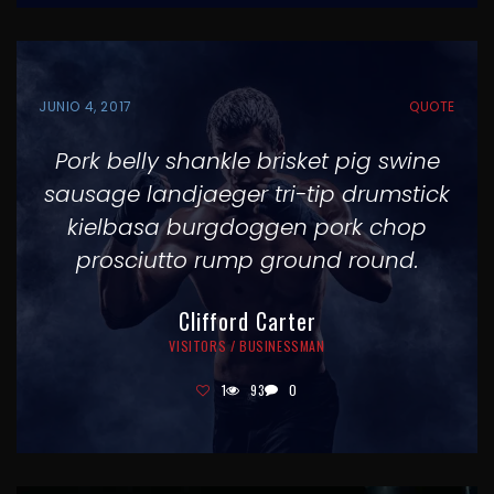
JUNIO 4, 2017
QUOTE
Pork belly shankle brisket pig swine
sausage landjaeger tri-tip drumstick
kielbasa burgdoggen pork chop
prosciutto rump ground round.
Clifford Carter
VISITORS / BUSINESSMAN
1
93
0