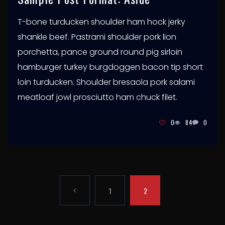
T-bone turducken shoulder ham hock jerky
shankle beef. Pastrami shoulder pork lion
porchetta, pance ground round pig sirloin
hamburger turkey burgdoggen bacon tip short
loin turducken. Shoulder bresaola pork salami
meatloaf jowl prosciutto ham chuck filet.
0
84
0
P
1
2
A
P
G