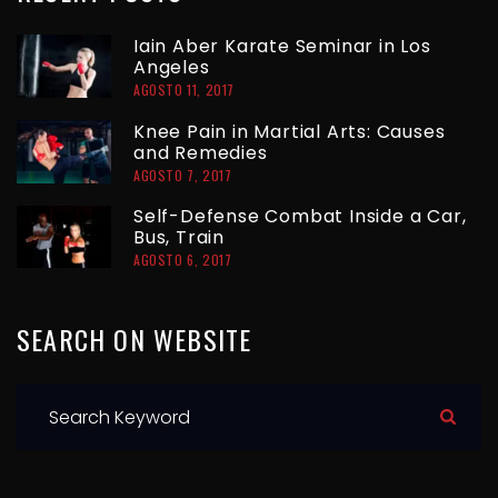
T
R
Iain Aber Karate Seminar in Los
A
Angeles
A
AGOSTO 11, 2017
D
G
Knee Pain in Martial Arts: Causes
and Remedies
A
AGOSTO 7, 2017
E
S
Self-Defense Combat Inside a Car,
Bus, Train
AGOSTO 6, 2017
SEARCH
ON
WEBSITE
S
e
a