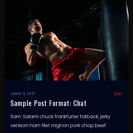
JUNIO 3, 2017
CHAT
Sample Post Format: Chat
Sam: Salami chuck frankfurter fatback, jerky
venison ham filet mignon pork chop beef.