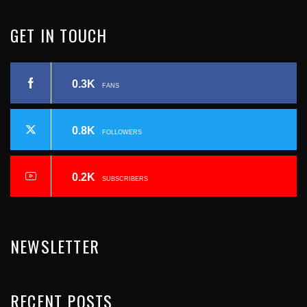
I
R
GET
IN
TOUCH
N
E
A
0.3K
C
FANS
V
I
0.8K
FOLLOWERS
I
Ó
N
O
0.2K
SUBSCRIBERS
D
U
E
NEWSLETTER
E
S
N
RECENT
POSTS
P