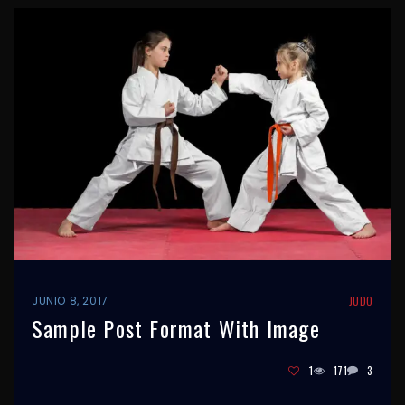
JUNIO 8, 2017
JUDO
Sample Post Format With Image
1
171
3