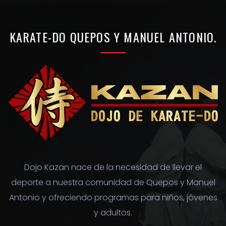
r
c
h
KARATE-DO
QUEPOS
Y
MANUEL
ANTONIO.
f
o
r
:
Dojo Kazan nace de la necesidad de llevar el
deporte a nuestra comunidad de Quepos y Manuel
Antonio y ofreciendo programas para niños, jóvenes
y adultos.