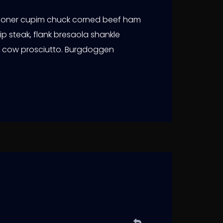
 doner cupim chuck corned beef ham
ip steak, flank bresaola shankle
er cow prosciutto. Burgdoggen