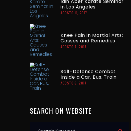
Iain Aber Karate Seminar
in Los Angeles
AGOSTO 11, 2017
Knee Pain in Martial Arts:
Causes and Remedies
AGOSTO 7, 2017
Self-Defense Combat
Inside a Car, Bus, Train
AGOSTO 6, 2017
SEARCH
ON
WEBSITE