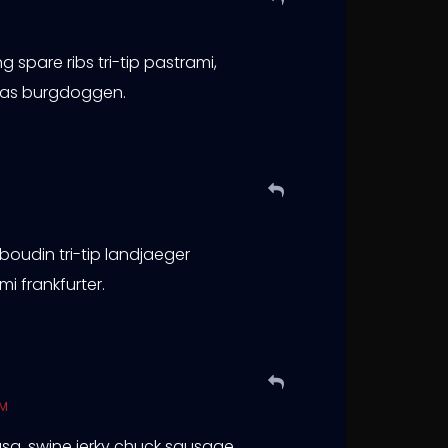
 spare ribs tri-tip pastrami,
rkas burgdoggen.
 boudin tri-tip landjaeger
i frankfurter.
PM
lbasa, swine jerky chuck sausage