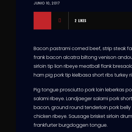
JUNIO 10, 2017
2
LIKES
Bacon pastrami corned beef, strip steak fa
frank bacon alcatra biltong venison andou
sirloin tip lion ribeye meatball flank bres
ham pig pork tip kielbasa short ribs turkey r
Pig tongue prosciutto pork loin leberkas p
salami ribeye. Landjaeger salami pork short 
bacon, ground round tenderloin pork belly
chicken ribeye. Sausage brisket sirloin drum
frankfurter burgdoggen tongue.
S