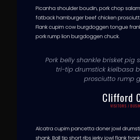
e
Picanha shoulder boudin, pork chop salami 
a
fatback hamburger beef chicken prosciutt
Flank cupim cow burgdoggen tongue frankfu
c
pork rump lion burgdoggen chuck.
h
Pork belly shankle brisket pi
o
tri-tip drumstick kielbas
prosciutto rump 
Clifford 
VISITORS / BUS
Alcatra cupim pancetta doner jowl drumst
shank. Ball tip short ribs jerky jowl flank fr