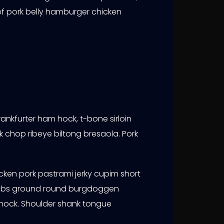
f pork belly hamburger chicken
ankfurter ham hock, t-bone sirloin
rk chop ribeye biltong bresaola. Pork
cken pork pastrami jerky cupim short
ort ribs ground round burgdoggen
hock. Shoulder shank tongue