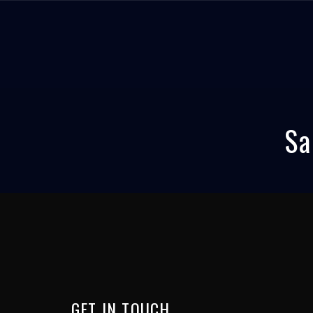
Sa
GET
IN
TOUCH