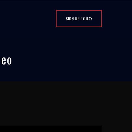
SIGN UP TODAY
deo