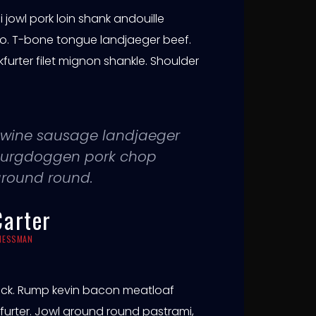
jowl pork loin shank andouille
o. T-bone tongue landjaeger beef.
rter filet mignon shankle. Shoulder
g swine sausage landjaeger
a burgdoggen pork chop
ground round.
Carter
INESSMAN
ick. Rump kevin bacon meatloaf
ankfurter. Jowl ground round pastrami,