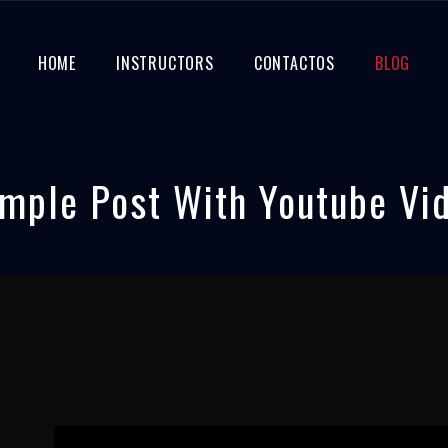
HOME
INSTRUCTORS
CONTACTOS
BLOG
mple Post With Youtube Vi