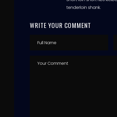
tenderloin shank.
WRITE YOUR COMMENT