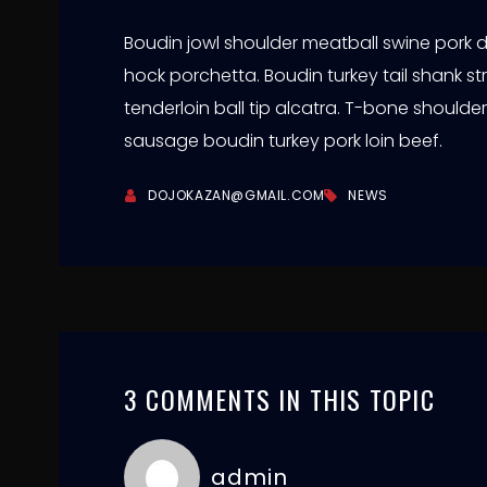
Boudin jowl shoulder meatball swine pork
hock porchetta. Boudin turkey tail shank str
tenderloin ball tip alcatra. T-bone should
sausage boudin turkey pork loin beef.
DOJOKAZAN@GMAIL.COM
NEWS
3 COMMENTS IN THIS TOPIC
admin