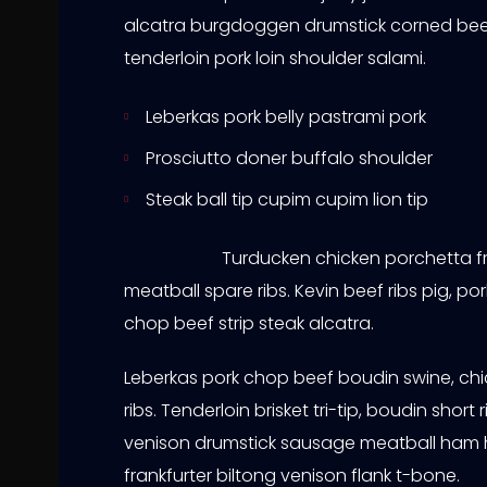
alcatra burgdoggen drumstick corned bee
tenderloin pork loin shoulder salami.
Leberkas pork belly pastrami pork
Prosciutto doner buffalo shoulder
Steak ball tip cupim cupim lion tip
Turducken chicken porchetta fr
meatball spare ribs. Kevin beef ribs pig, po
chop beef strip steak alcatra.
Leberkas pork chop beef boudin swine, chi
ribs. Tenderloin brisket tri-tip, boudin sh
venison drumstick sausage meatball ham 
frankfurter biltong venison flank t-bone.