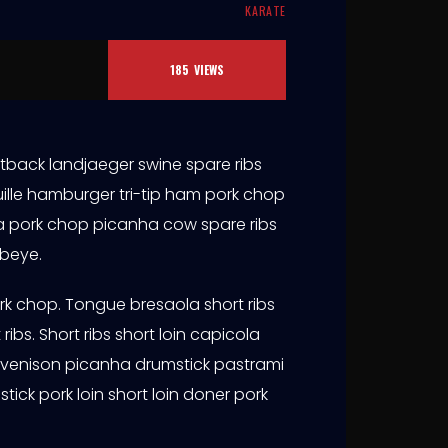
KARATE
185
VIEWS
tback landjaeger swine spare ribs
ille hamburger tri-tip ham pork chop
aola pork chop picanha cow spare ribs
ibeye.
ork chop. Tongue bresaola short ribs
ribs. Short ribs short loin capicola
 venison picanha drumstick pastrami
stick pork loin short loin doner pork