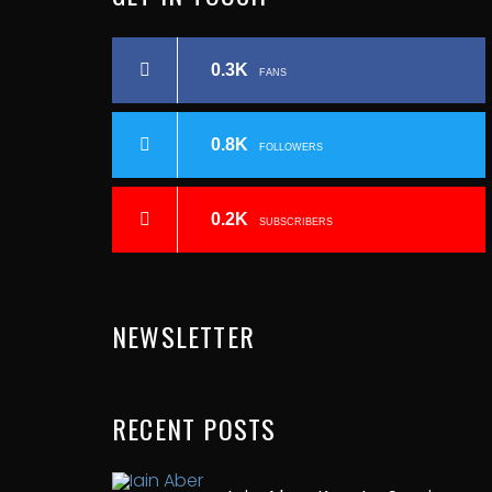
0.3K
FANS
0.8K
FOLLOWERS
0.2K
SUBSCRIBERS
NEWSLETTER
RECENT
POSTS