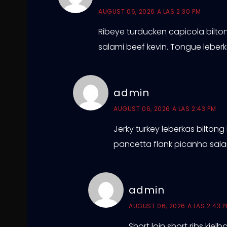
AUGUST 06, 2026 A LAS 2:30 PM
Ribeye turducken capicola biltong
salami beef kevin. Tongue lebe
admin
AUGUST 06, 2026 A LAS 2:43 PM
Jerky turkey leberkas biltong
pancetta flank picanha salam
admin
AUGUST 06, 2026 A LAS 2:43 
Short loin short ribs kie