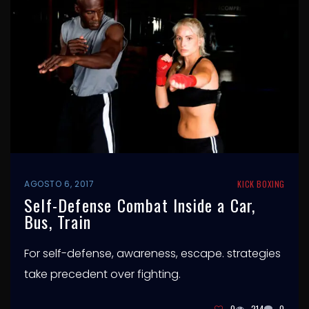
AGOSTO 6, 2017
KICK BOXING
Self-Defense Combat Inside a Car,
Bus, Train
For self-defense, awareness, escape. strategies
take precedent over fighting.
0
214
0