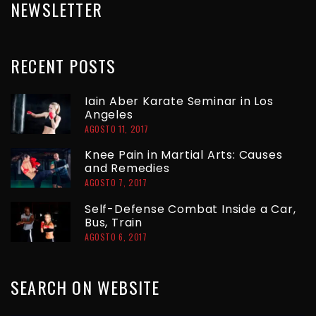
NEWSLETTER
RECENT
POSTS
Iain Aber Karate Seminar in Los
Angeles
AGOSTO 11, 2017
Knee Pain in Martial Arts: Causes
and Remedies
AGOSTO 7, 2017
Self-Defense Combat Inside a Car,
Bus, Train
AGOSTO 6, 2017
SEARCH
ON
WEBSITE