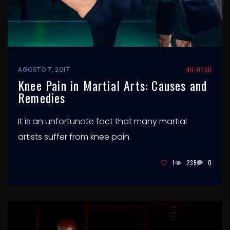
AGOSTO 7, 2017
JIU-JITSU
Knee Pain in Martial Arts: Causes and
Remedies
It is an unfortunate fact that many martial
artists suffer from knee pain.
1
235
0