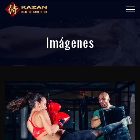
Imágenes