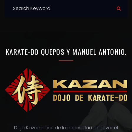
S
e
a
r
c
h
KARATE-DO
QUEPOS
Y
MANUEL
ANTONIO.
f
o
r
:
Dojo Kazan nace de la necesidad de llevar el