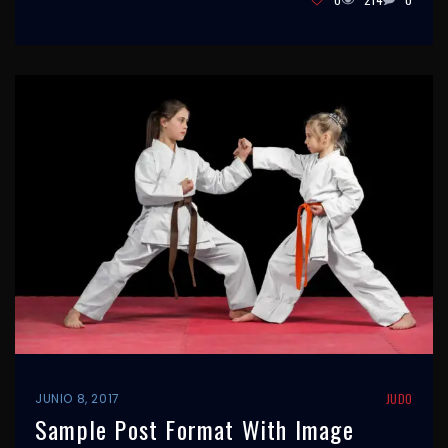
JUNIO 8, 2017
JUDO
Sample Post Format With Image