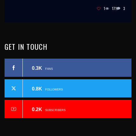
1
171
3
GET
IN
TOUCH
0.3K
FANS
0.8K
FOLLOWERS
0.2K
SUBSCRIBERS