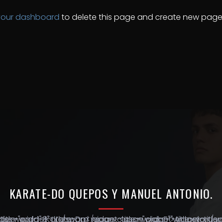
your dashboard
to delete this page and create new pages
KARATE-DO
QUEPOS
Y
MANUEL
ANTONIO.