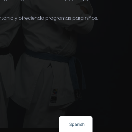
ntonio y ofreciendo programas para niños,
Spanish