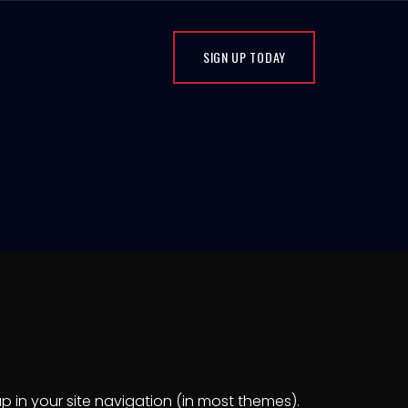
SIGN UP TODAY
up in your site navigation (in most themes).