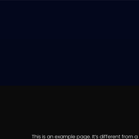
This is an example page. It’s different from 