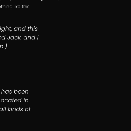
ing like this:
ight, and this
ed Jack, and I
n.)
 has been
Located in
ll kinds of
.