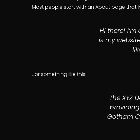
Most people start with an About page that int
Hi there! I’m
is my website
li
…or something like this:
The XYZ 
providing
Gotham Cit