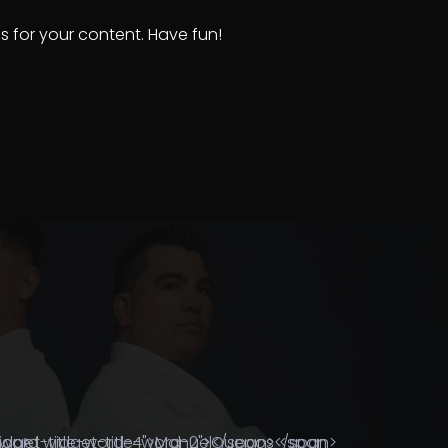
 for your content. Have fun!