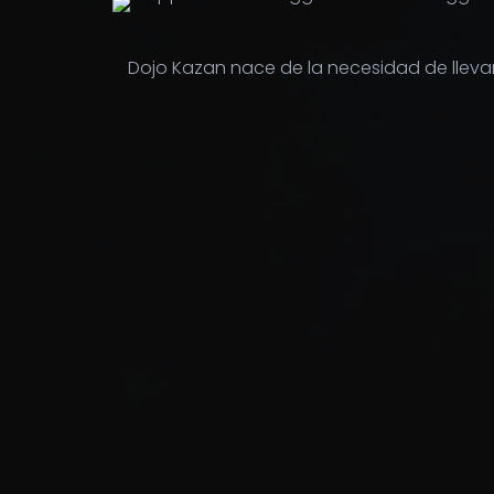
Dojo Kazan nace de la necesidad de lleva