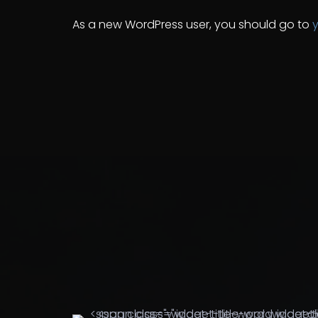
As a new WordPress user, you should go to