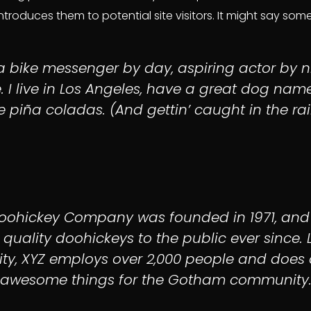
roduces them to potential site visitors. It might say someth
 a bike messenger by day, aspiring actor by n
. I live in Los Angeles, have a great dog nam
ke piña coladas. (And gettin’ caught in the rai
Doohickey Company was founded in 1971, and
 quality doohickeys to the public ever since. 
y, XYZ employs over 2,000 people and does a
awesome things for the Gotham community