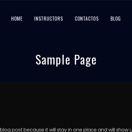
HOME
INSTRUCTORS
CONTACTOS
BLOG
Sample Page
a blog post because it will stay in one place and will show 