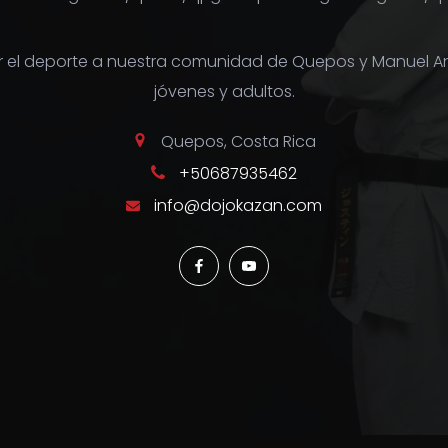
r el deporte a nuestra comunidad de Quepos y Manuel A
jóvenes y adultos.
Quepos, Costa Rica
+50687935462
info@dojokazan.com